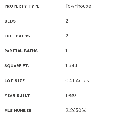
Townhouse
PROPERTY TYPE
2
BEDS
2
FULL BATHS
1
PARTIAL BATHS
1,344
SQUARE FT.
0.41 Acres
LOT SIZE
1980
YEAR BUILT
21265066
MLS NUMBER