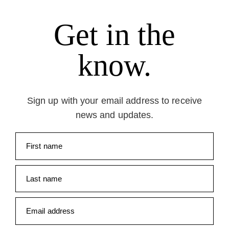
Get in the
know.
Sign up with your email address to receive
news and updates.
First name
Last name
Email address