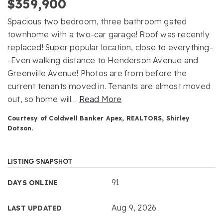
$359,900
Spacious two bedroom, three bathroom gated
townhome with a two-car garage! Roof was recently
replaced! Super popular location, close to everything-
-Even walking distance to Henderson Avenue and
Greenville Avenue! Photos are from before the
current tenants moved in. Tenants are almost moved
out, so home will
…
Read More
Courtesy of Coldwell Banker Apex, REALTORS, Shirley
Dotson.
LISTING SNAPSHOT
91
DAYS ONLINE
Aug 9, 2026
LAST UPDATED