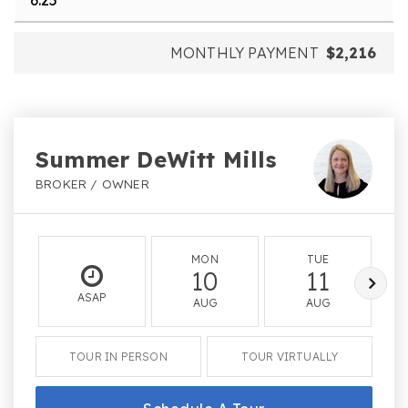
MONTHLY PAYMENT
$2,216
Summer DeWitt Mills
BROKER / OWNER
MON
TUE
10
11
ASAP
AUG
AUG
TOUR IN PERSON
TOUR VIRTUALLY