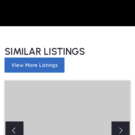
SIMILAR LISTINGS
View More Listings