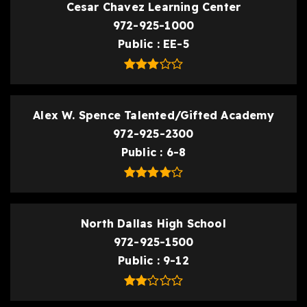
Cesar Chavez Learning Center
972-925-1000
Public
EE-5
Alex W. Spence Talented/Gifted Academy
972-925-2300
Public
6-8
North Dallas High School
972-925-1500
Public
9-12