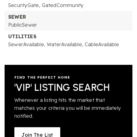
SecurityGate,
GatedCommunity
SEWER
PublicSewer
UTILITIES
SewerAvailable,
WaterAvailable,
CableAvailable
FIND THE PERFECT HOME
'VIP' LISTING SEARCH
Whenever a listing hits the market that
matches your criteria you will be immediately
notified.
Join The List