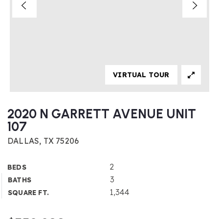
VIRTUAL TOUR
2020 N GARRETT AVENUE UNIT
107
DALLAS, TX 75206
2
BEDS
3
BATHS
1,344
SQUARE FT.