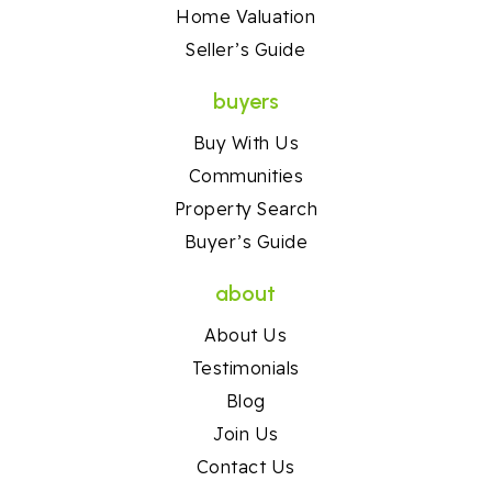
Home Valuation
Seller’s Guide
buyers
Buy With Us
Communities
Property Search
Buyer’s Guide
about
About Us
Testimonials
Blog
Join Us
Contact Us