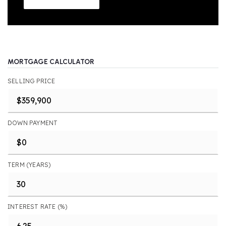
MORTGAGE CALCULATOR
SELLING PRICE
DOWN PAYMENT
TERM (YEARS)
INTEREST RATE (%)