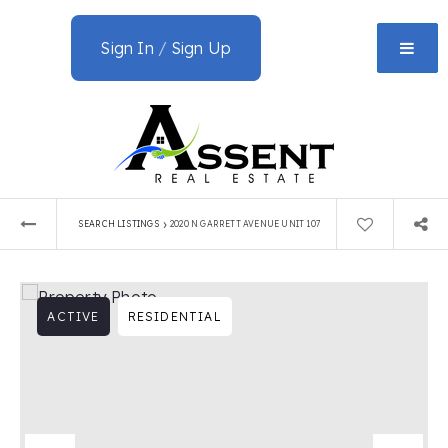
Sign In
/
Sign Up
›
SEARCH LISTINGS
2020 N GARRETT AVENUE UNIT 107
ACTIVE
RESIDENTIAL