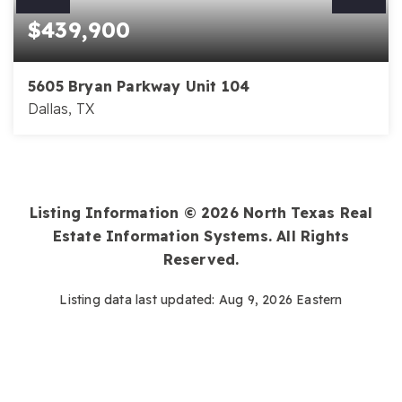
$439,900
5605 Bryan Parkway Unit 104
Dallas, TX
2
2
1,500
BEDS
BATHS
SQFT
Listing Information ©
2026
North Texas Real
Estate Information Systems. All Rights
Reserved.
Listing data last updated:
Aug 9, 2026
Eastern