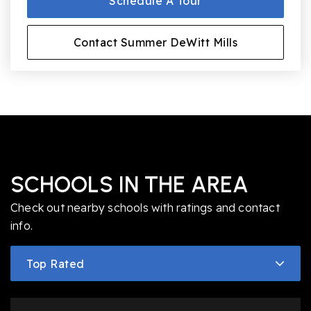
Schedule A Tour
Contact Summer DeWitt Mills
SCHOOLS IN THE AREA
Check out nearby schools with ratings and contact
info.
Top Rated