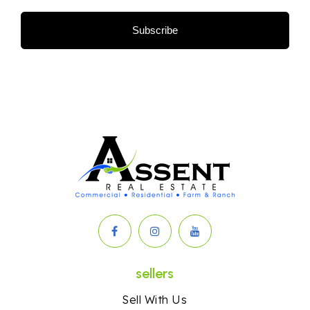
Subscribe
sellers
Sell With Us