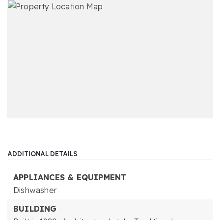
ADDITIONAL DETAILS
APPLIANCES & EQUIPMENT
Dishwasher
BUILDING