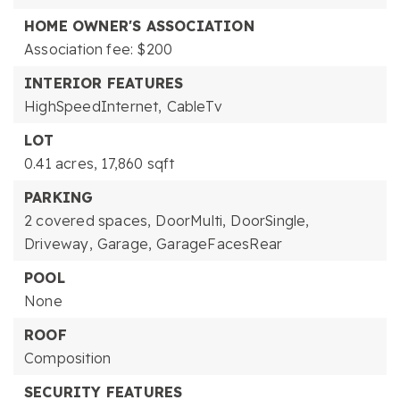
HOME OWNER'S ASSOCIATION
Association fee: $200
INTERIOR FEATURES
HighSpeedInternet,
CableTv
LOT
0.41 acres,
17,860 sqft
PARKING
2 covered spaces,
DoorMulti,
DoorSingle,
Driveway,
Garage,
GarageFacesRear
POOL
None
ROOF
Composition
SECURITY FEATURES