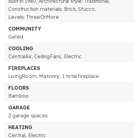
Built in 1980,
Architectural style: Traditional,
Construction materials: Brick, Stucco,
Levels: ThreeOrMore
COMMUNITY
Gated
COOLING
CentralAir,
CeilingFans,
Electric
FIREPLACES
LivingRoom,
Masonry,
1 total fireplace
FLOORS
Bamboo
GARAGE
2 garage spaces
HEATING
Central,
Electric