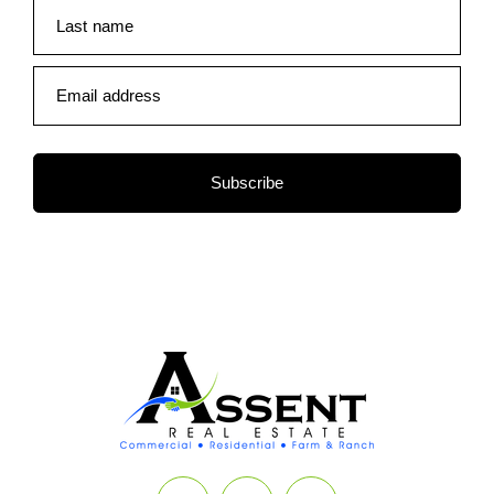
Last name
Email address
Subscribe