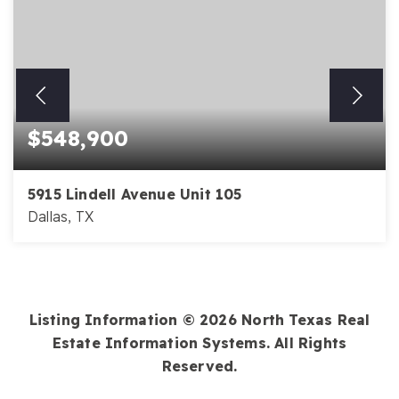
$548,900
5915 Lindell Avenue Unit 105
Dallas, TX
2
2
1,659
BEDS
BATHS
SQFT
Listing Information ©
2026
North Texas Real
Estate Information Systems. All Rights
Reserved.