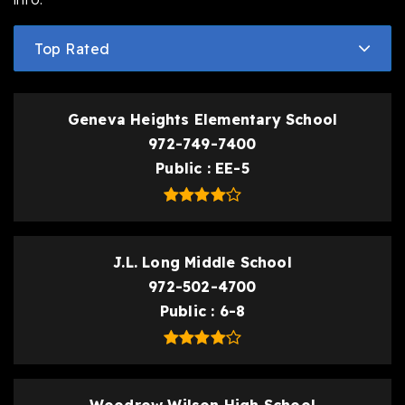
Top Rated
Geneva Heights Elementary School
972-749-7400
Public
EE-5
J.L. Long Middle School
972-502-4700
Public
6-8