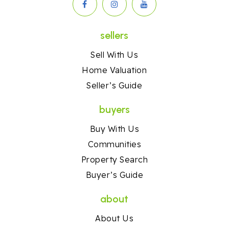
sellers
Sell With Us
Home Valuation
Seller’s Guide
buyers
Buy With Us
Communities
Property Search
Buyer’s Guide
about
About Us