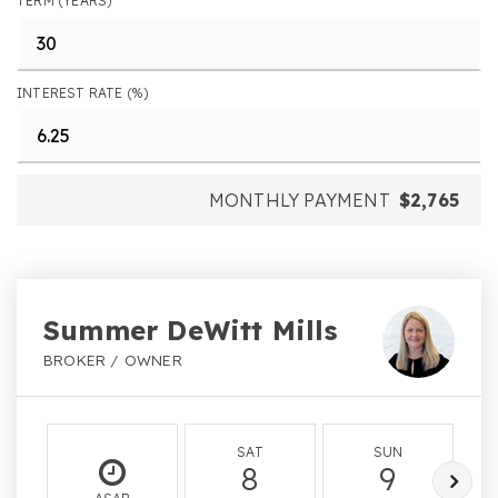
TERM (YEARS)
INTEREST RATE (%)
MONTHLY PAYMENT
$2,765
Summer DeWitt Mills
BROKER / OWNER
SAT
SUN
8
9