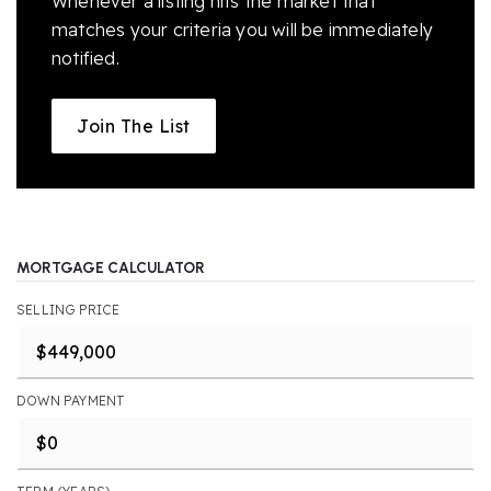
Whenever a listing hits the market that
matches your criteria you will be immediately
notified.
Join The List
MORTGAGE CALCULATOR
SELLING PRICE
DOWN PAYMENT