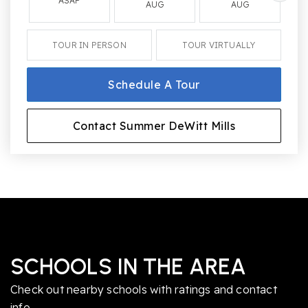
ASAP
AUG
AUG
TOUR IN PERSON
TOUR VIRTUALLY
Schedule A Tour
Contact Summer DeWitt Mills
SCHOOLS IN THE AREA
Check out nearby schools with ratings and contact
info.