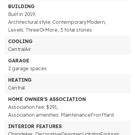
BUILDING
Built in 2019,
Architectural style: ContemporaryModern,
Levels: ThreeOrMore,
3 total stories
COOLING
CentralAir
GARAGE
2 garage spaces
HEATING
Central
HOME OWNER'S ASSOCIATION
Association fee: $291,
Association amenities: MaintenanceFrontYard
INTERIOR FEATURES
Chandelier,
DecorativeDesignerLightingFixtures,