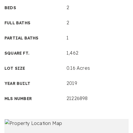
2
BEDS
2
FULL BATHS
1
PARTIAL BATHS
1,462
SQUARE FT.
0.16 Acres
LOT SIZE
2019
YEAR BUILT
21226898
MLS NUMBER