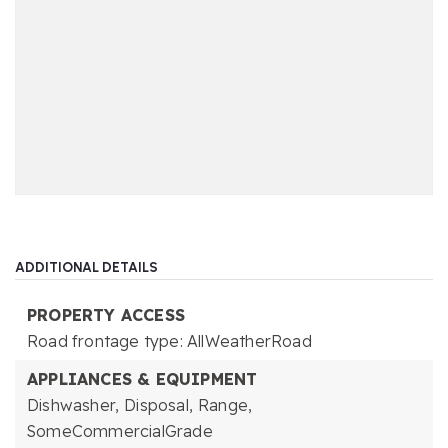
ADDITIONAL DETAILS
PROPERTY ACCESS
Road frontage type: AllWeatherRoad
APPLIANCES & EQUIPMENT
Dishwasher,
Disposal,
Range,
SomeCommercialGrade