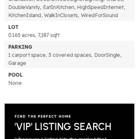
DoubleVanity,
EatInKitchen,
HighSpeedInternet,
KitchenIsland,
WalkInClosets,
WiredForSound
LOT
0.165 acres,
7,187 sqft
PARKING
1 carport space,
3 covered spaces,
DoorSingle,
Garage
POOL
None
FIND THE PERFECT HOME
'VIP' LISTING SEARCH