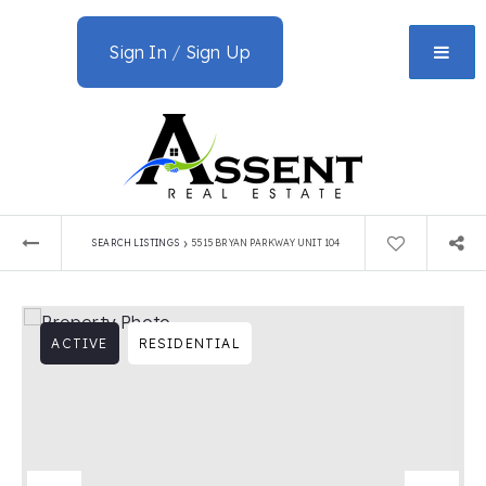
Sign In
/
Sign Up
›
SEARCH LISTINGS
5515 BRYAN PARKWAY UNIT 104
ACTIVE
RESIDENTIAL