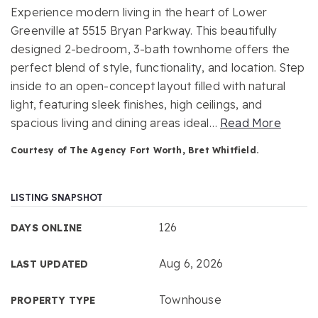
Experience modern living in the heart of Lower
Greenville at 5515 Bryan Parkway. This beautifully
designed 2-bedroom, 3-bath townhome offers the
perfect blend of style, functionality, and location. Step
inside to an open-concept layout filled with natural
light, featuring sleek finishes, high ceilings, and
spacious living and dining areas ideal
…
Read More
Courtesy of The Agency Fort Worth, Bret Whitfield.
LISTING SNAPSHOT
126
DAYS ONLINE
Aug 6, 2026
LAST UPDATED
Townhouse
PROPERTY TYPE