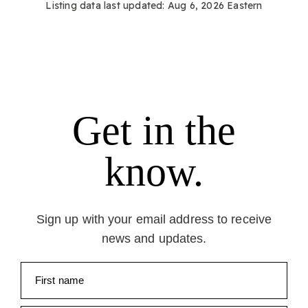
Listing data last updated:
Aug 6, 2026
Eastern
Get in the
know.
Sign up with your email address to receive
news and updates.
First name