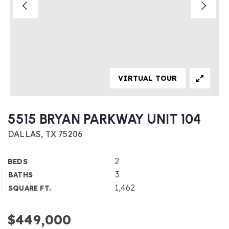
VIRTUAL TOUR
5515 BRYAN PARKWAY UNIT 104
DALLAS, TX 75206
2
BEDS
3
BATHS
1,462
SQUARE FT.
$449,000