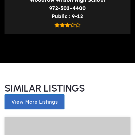
Woodrow Wilson High School
972-502-4400
Public
9-12
SIMILAR LISTINGS
View More Listings