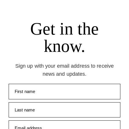
Get in the
know.
Sign up with your email address to receive
news and updates.
First name
Last name
Email address