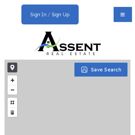
Sign In
/
Sign Up
Save Search