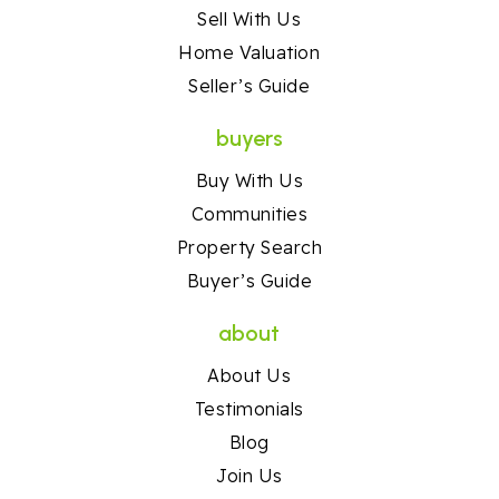
Sell With Us
Home Valuation
Seller’s Guide
buyers
Buy With Us
Communities
Property Search
Buyer’s Guide
about
About Us
Testimonials
Blog
Join Us