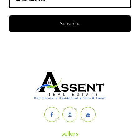
Subscribe
sellers