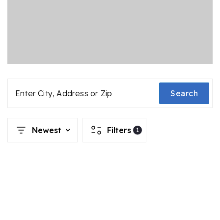
Enter City, Address or Zip
Search
Newest
Filters
1