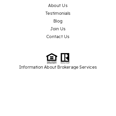
About Us
Testimonials
Blog
Join Us
Contact Us
Information About Brokerage Services
TREC
Consumer Protection Notice
While we strive to provide the most current and accurate property listings and real
estate market information, please note that some details are sourced from third
parties. As a result, we cannot guarantee the absolute accuracy of all information
presented on our website. Our company assumes no responsibility for any
discrepancies or inaccuracies found within the content. We recommend verifying
critical information independently before making any real estate decisions.
Thank you for your understanding.