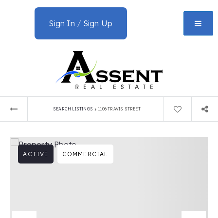
Sign In
/
Sign Up
›
SEARCH LISTINGS
1106 TRAVIS STREET
ACTIVE
COMMERCIAL