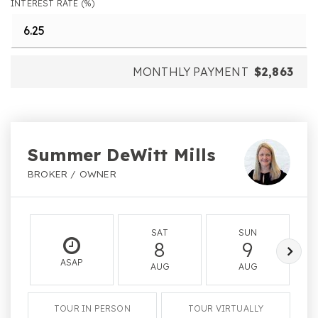
INTEREST RATE (%)
MONTHLY PAYMENT
$2,863
Summer DeWitt Mills
BROKER / OWNER
SAT
SUN
8
9
ASAP
AUG
AUG
TOUR IN PERSON
TOUR VIRTUALLY