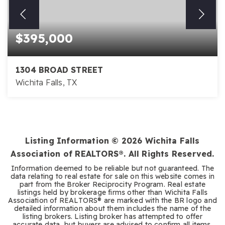
$395,000
1304 BROAD STREET
Wichita Falls, TX
Listing Information ©
2026
Wichita Falls
Association of REALTORS®. All Rights Reserved.
Information deemed to be reliable but not guaranteed. The
data relating to real estate for sale on this website comes in
part from the Broker Reciprocity Program. Real estate
listings held by brokerage firms other than Wichita Falls
Association of REALTORS® are marked with the BR logo and
detailed information about them includes the name of the
listing brokers. Listing broker has attempted to offer
accurate data, but buyers are advised to confirm all items.