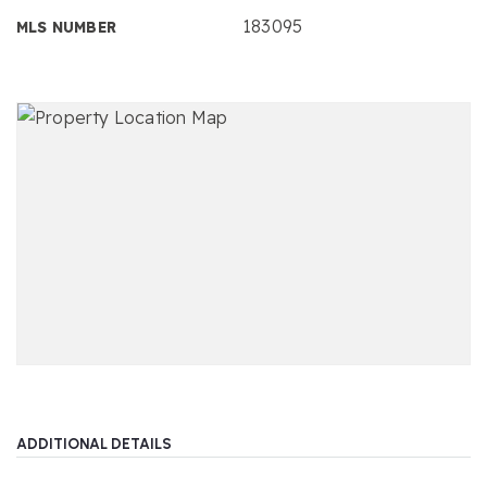
183095
MLS NUMBER
ADDITIONAL DETAILS