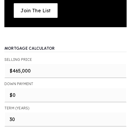
Join The List
MORTGAGE CALCULATOR
SELLING PRICE
DOWN PAYMENT
TERM (YEARS)