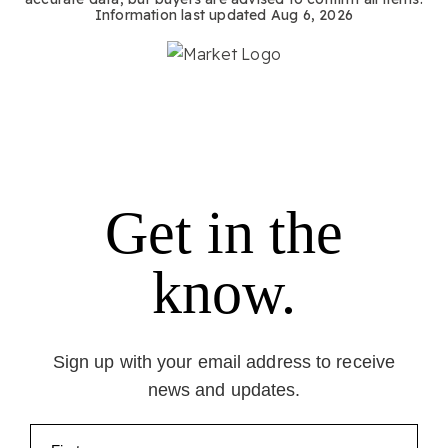
Information last updated
Aug 6, 2026
Get in the
know.
Sign up with your email address to receive
news and updates.