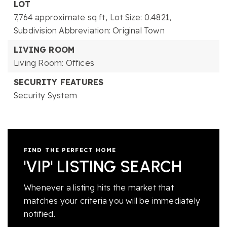
LOT
7,764 approximate sq ft,
Lot Size: 0.4821,
Subdivision Abbreviation: Original Town
LIVING ROOM
Living Room: Offices
SECURITY FEATURES
Security System
FIND THE PERFECT HOME
'VIP' LISTING SEARCH
Whenever a listing hits the market that
matches your criteria you will be immediately
notified.