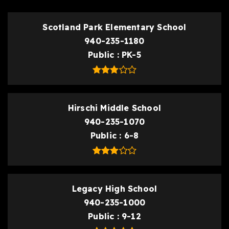
Scotland Park Elementary School
940-235-1180
Public
PK-5
Hirschi Middle School
940-235-1070
Public
6-8
Legacy High School
940-235-1000
Public
9-12