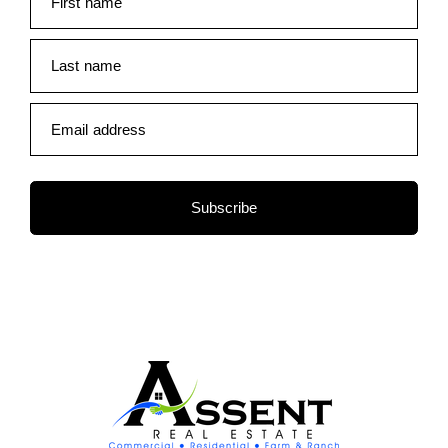
First name
Last name
Email address
Subscribe