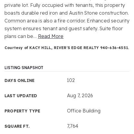
private lot. Fully occupied with tenants, this property
boasts durable red iron and Austin Stone construction.
Common area is also a fire corridor. Enhanced security
system ensures tenant and guest safety. Suite floor
plans can be
…
Read More
Courtesy of KACY HILL, RIVER'S EDGE REALTY 940-636-4551.
LISTING SNAPSHOT
102
DAYS ONLINE
Aug 7, 2026
LAST UPDATED
Office Building
PROPERTY TYPE
7,764
SQUARE FT.