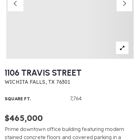
1106 TRAVIS STREET
WICHITA FALLS, TX 76301
7,764
SQUARE FT.
$465,000
Prime downtown office building featuring modern
stained concrete floors and covered parking in a