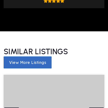
SIMILAR LISTINGS
View More Listings