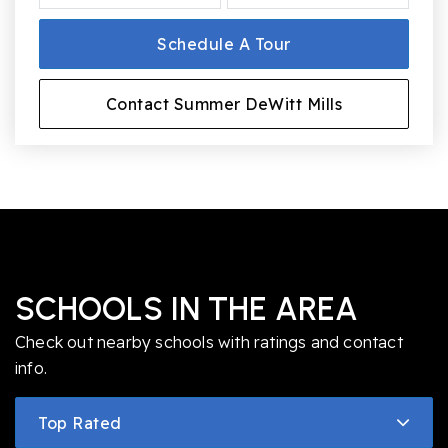
Schedule A Tour
Contact Summer DeWitt Mills
SCHOOLS IN THE AREA
Check out nearby schools with ratings and contact
info.
Top Rated