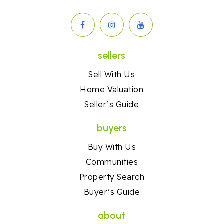
sellers
Sell With Us
Home Valuation
Seller’s Guide
buyers
Buy With Us
Communities
Property Search
Buyer’s Guide
about