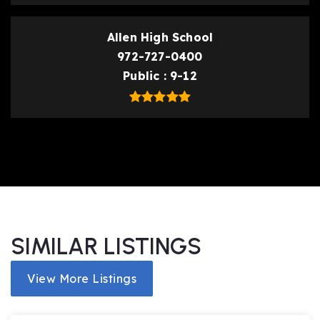
Allen High School
972-727-0400
Public
9-12
SIMILAR LISTINGS
View More Listings