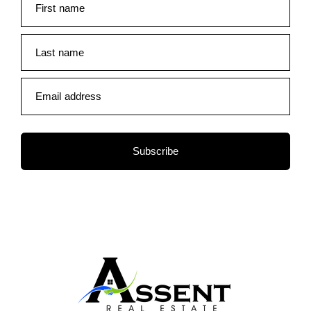
First name
Last name
Email address
Subscribe