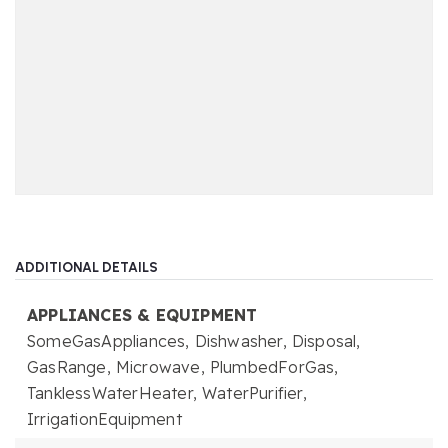
ADDITIONAL DETAILS
APPLIANCES & EQUIPMENT
SomeGasAppliances,
Dishwasher,
Disposal,
GasRange,
Microwave,
PlumbedForGas,
TanklessWaterHeater,
WaterPurifier,
IrrigationEquipment