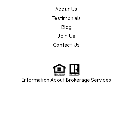
About Us
Testimonials
Blog
Join Us
Contact Us
Information About Brokerage Services
TREC
Consumer Protection Notice
While we strive to provide the most current and accurate property listings and real
estate market information, please note that some details are sourced from third
parties. As a result, we cannot guarantee the absolute accuracy of all information
presented on our website. Our company assumes no responsibility for any
discrepancies or inaccuracies found within the content. We recommend verifying
critical information independently before making any real estate decisions.