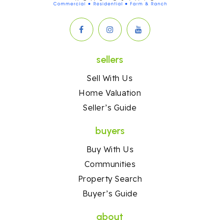
sellers
Sell With Us
Home Valuation
Seller’s Guide
buyers
Buy With Us
Communities
Property Search
Buyer’s Guide
about