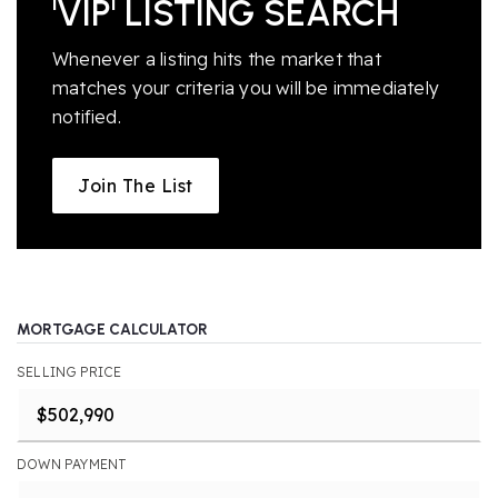
'VIP' LISTING SEARCH
Whenever a listing hits the market that
matches your criteria you will be immediately
notified.
Join The List
MORTGAGE CALCULATOR
SELLING PRICE
DOWN PAYMENT