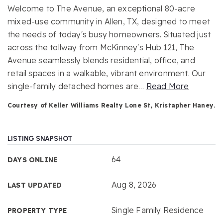
Welcome to The Avenue, an exceptional 80-acre
mixed-use community in Allen, TX, designed to meet
the needs of today's busy homeowners. Situated just
across the tollway from McKinney's Hub 121, The
Avenue seamlessly blends residential, office, and
retail spaces in a walkable, vibrant environment. Our
single-family detached homes are
…
Read More
Courtesy of Keller Williams Realty Lone St, Kristapher Haney.
LISTING SNAPSHOT
64
DAYS ONLINE
Aug 8, 2026
LAST UPDATED
Single Family Residence
PROPERTY TYPE