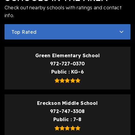
Check out nearby schools with ratings and contact
info.
Top Rated
Green Elementary School
972-727-0370
Public
KG-6
Ereckson Middle School
972-747-3308
Public
7-8