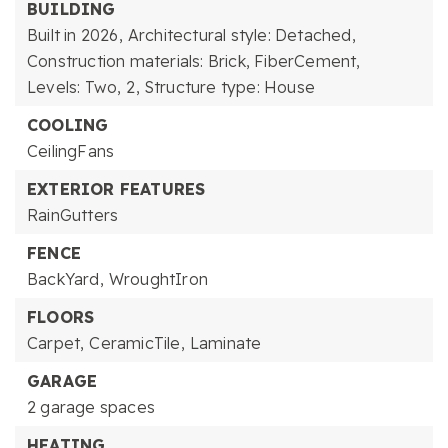
BUILDING
Built in 2026,
Architectural style: Detached,
Construction materials: Brick, FiberCement,
Levels: Two,
2,
Structure type: House
COOLING
CeilingFans
EXTERIOR FEATURES
RainGutters
FENCE
BackYard,
WroughtIron
FLOORS
Carpet,
CeramicTile,
Laminate
GARAGE
2 garage spaces
HEATING