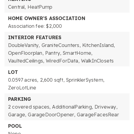
Central,
HeatPump
HOME OWNER'S ASSOCIATION
Association fee: $2,000
INTERIOR FEATURES
DoubleVanity,
GraniteCounters,
KitchenIsland,
OpenFloorplan,
Pantry,
SmartHome,
VaultedCeilings,
WiredForData,
WalkInClosets
LOT
0.0597 acres,
2,600 sqft,
SprinklerSystem,
ZeroLotLine
PARKING
2 covered spaces,
AdditionalParking,
Driveway,
Garage,
GarageDoorOpener,
GarageFacesRear
POOL
None