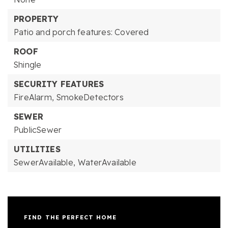
PROPERTY
Patio and porch features: Covered
ROOF
Shingle
SECURITY FEATURES
FireAlarm,
SmokeDetectors
SEWER
PublicSewer
UTILITIES
SewerAvailable,
WaterAvailable
FIND THE PERFECT HOME