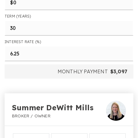
TERM (YEARS)
INTEREST RATE (%)
MONTHLY PAYMENT
$3,097
Summer DeWitt Mills
BROKER / OWNER