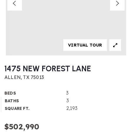
VIRTUAL TOUR
1475 NEW FOREST LANE
ALLEN, TX 75013
3
BEDS
3
BATHS
2,193
SQUARE FT.
$502,990