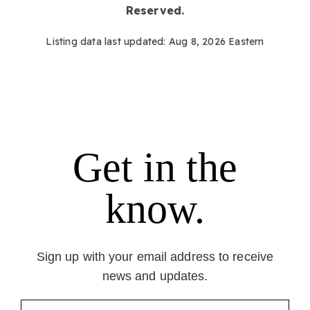
Reserved.
Listing data last updated:
Aug 8, 2026
Eastern
Get in the
know.
Sign up with your email address to receive
news and updates.