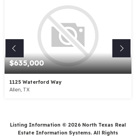
$635,000
1125 Waterford Way
Allen, TX
4
3
3,446
BEDS
BATHS
SQFT
Listing Information ©
2026
North Texas Real
Estate Information Systems. All Rights