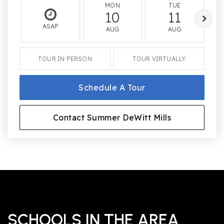
MON
TUE
10
11
ASAP
AUG
AUG
TOUR IN PERSON
TOUR VIRTUALLY
Schedule A Tour
Contact Summer DeWitt Mills
SCHOOLS IN THE AREA