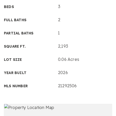
3
BEDS
2
FULL BATHS
1
PARTIAL BATHS
2,193
SQUARE FT.
0.06 Acres
LOT SIZE
2026
YEAR BUILT
21292506
MLS NUMBER