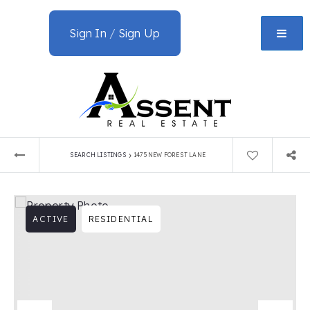
Sign In
/
Sign Up
›
SEARCH LISTINGS
1475 NEW FOREST LANE
ACTIVE
RESIDENTIAL