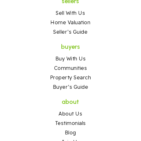
sellers
Sell With Us
Home Valuation
Seller’s Guide
buyers
Buy With Us
Communities
Property Search
Buyer’s Guide
about
About Us
Testimonials
Blog