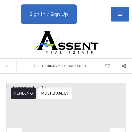
Sign In
/
Sign Up
›
SEARCH LISTINGS
3410 VICTORIA CIRCLE
PENDING
MULTIFAMILY