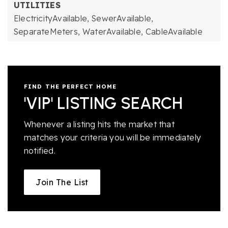
UTILITIES
ElectricityAvailable,
SewerAvailable,
SeparateMeters,
WaterAvailable,
CableAvailable
FIND THE PERFECT HOME
'VIP' LISTING SEARCH
Whenever a listing hits the market that
matches your criteria you will be immediately
notified.
Join The List