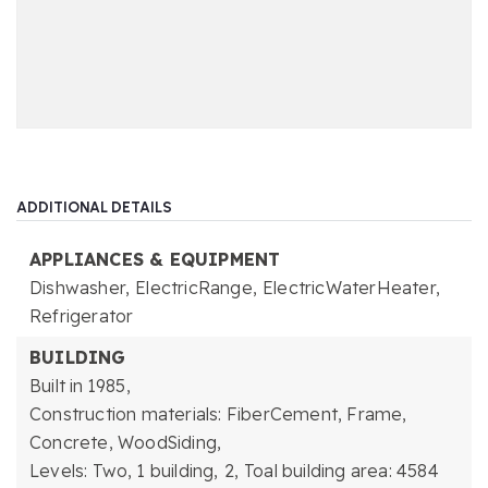
ADDITIONAL DETAILS
APPLIANCES & EQUIPMENT
Dishwasher,
ElectricRange,
ElectricWaterHeater,
Refrigerator
BUILDING
Built in 1985,
Construction materials: FiberCement, Frame,
Concrete, WoodSiding,
Levels: Two,
1 building,
2,
Toal building area: 4584