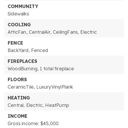
COMMUNITY
Sidewalks
COOLING
AtticFan,
CentralAir,
CeilingFans,
Electric
FENCE
BackYard,
Fenced
FIREPLACES
WoodBurning,
1 total fireplace
FLOORS
CeramicTile,
LuxuryVinylPlank
HEATING
Central,
Electric,
HeatPump
INCOME
Gross income: $45,000