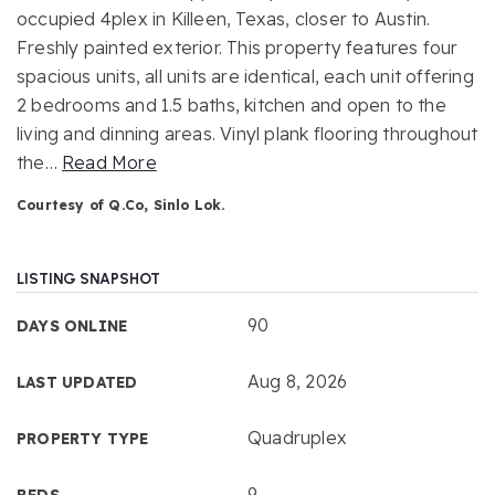
occupied 4plex in Killeen, Texas, closer to Austin.
Freshly painted exterior. This property features four
spacious units, all units are identical, each unit offering
2 bedrooms and 1.5 baths, kitchen and open to the
living and dinning areas. Vinyl plank flooring throughout
the
…
Read More
Courtesy of Q.Co, Sinlo Lok.
LISTING SNAPSHOT
90
DAYS ONLINE
Aug 8, 2026
LAST UPDATED
Quadruplex
PROPERTY TYPE
9
BEDS