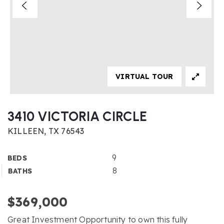
VIRTUAL TOUR
3410 VICTORIA CIRCLE
KILLEEN, TX 76543
9
BEDS
8
BATHS
$369,000
Great Investment Opportunity to own this fully