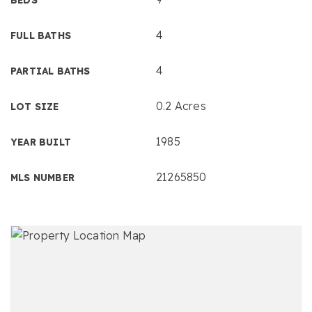
4
FULL BATHS
4
PARTIAL BATHS
0.2 Acres
LOT SIZE
1985
YEAR BUILT
21265850
MLS NUMBER