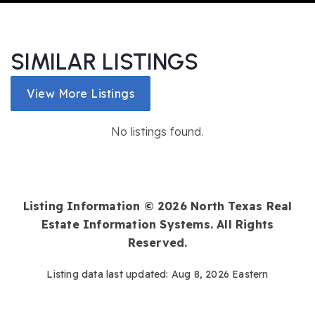
SIMILAR LISTINGS
View More Listings
No listings found.
Listing Information ©
2026
North Texas Real
Estate Information Systems. All Rights
Reserved.
Listing data last updated:
Aug 8, 2026
Eastern