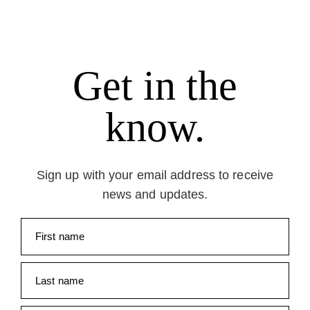
Get in the
know.
Sign up with your email address to receive
news and updates.
First name
Last name