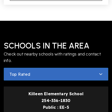
SCHOOLS IN THE AREA
Check out nearby schools with ratings and contact
info.
Top Rated
Killeen Elementary School
254-336-1830
Public
EE-5