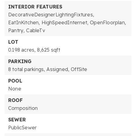
INTERIOR FEATURES
DecorativeDesignerLightingFixtures,
EatInKitchen,
HighSpeedInternet,
OpenFloorplan,
Pantry,
CableTv
LOT
0.198 acres,
8,625 sqft
PARKING
8 total parkings,
Assigned,
OffSite
POOL
None
ROOF
Composition
SEWER
PublicSewer