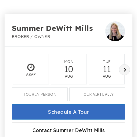
Summer DeWitt Mills
BROKER / OWNER
MON
TUE
10
11
ASAP
AUG
AUG
TOUR IN PERSON
TOUR VIRTUALLY
Schedule A Tour
Contact Summer DeWitt Mills