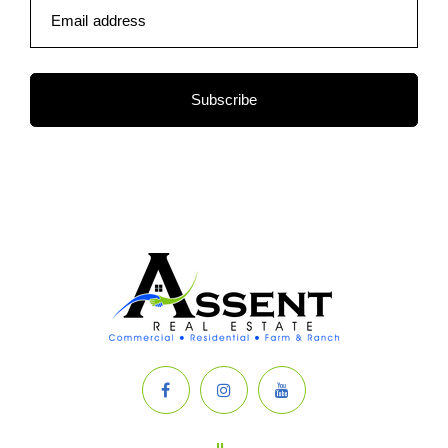
Email address
Subscribe