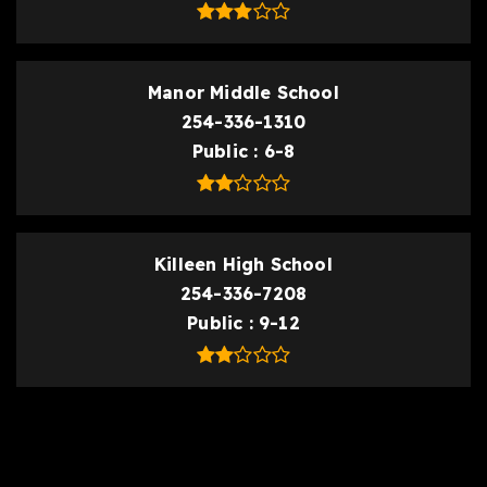
Manor Middle School
254-336-1310
Public
6-8
Killeen High School
254-336-7208
Public
9-12