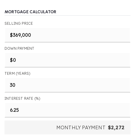
MORTGAGE CALCULATOR
SELLING PRICE
DOWN PAYMENT
TERM (YEARS)
INTEREST RATE (%)
MONTHLY PAYMENT
$2,272