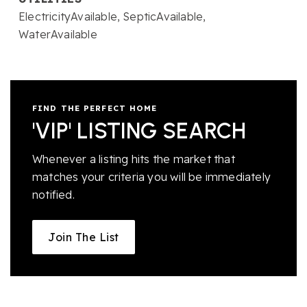
ElectricityAvailable,
SepticAvailable,
WaterAvailable
FIND THE PERFECT HOME
'VIP' LISTING SEARCH
Whenever a listing hits the market that
matches your criteria you will be immediately
notified.
Join The List