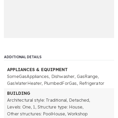
ADDITIONAL DETAILS
APPLIANCES & EQUIPMENT
SomeGasAppliances,
Dishwasher,
GasRange,
GasWaterHeater,
PlumbedForGas,
Refrigerator
BUILDING
Architectural style: Traditional, Detached,
Levels: One,
1,
Structure type: House,
Other structures: PoolHouse, Workshop