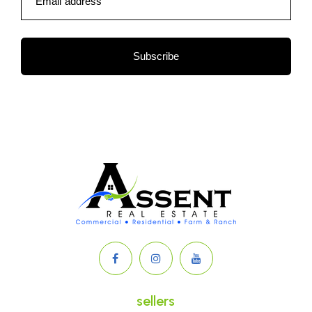
Email address
Subscribe
sellers