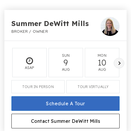
Summer DeWitt Mills
BROKER / OWNER
SUN
MON
9
10
ASAP
AUG
AUG
TOUR IN PERSON
TOUR VIRTUALLY
Schedule A Tour
Contact Summer DeWitt Mills