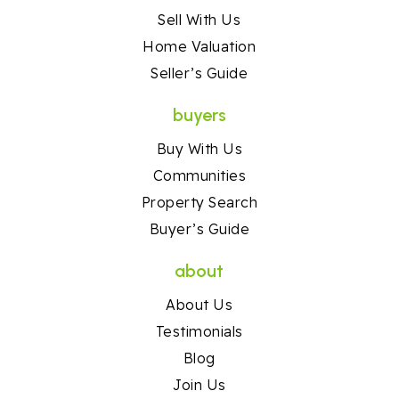
Sell With Us
Home Valuation
Seller’s Guide
buyers
Buy With Us
Communities
Property Search
Buyer’s Guide
about
About Us
Testimonials
Blog
Join Us