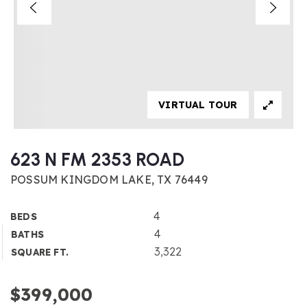
VIRTUAL TOUR
623 N FM 2353 ROAD
POSSUM KINGDOM LAKE, TX 76449
4
BEDS
4
BATHS
3,322
SQUARE FT.
$399,000