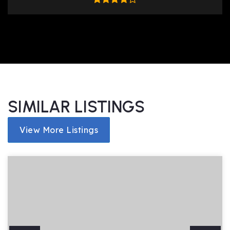
SIMILAR LISTINGS
View More Listings