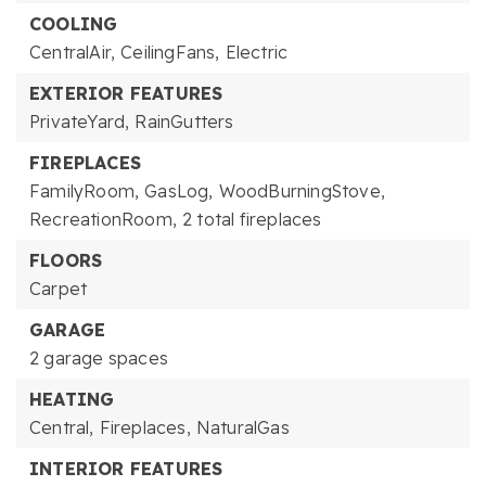
COOLING
CentralAir,
CeilingFans,
Electric
EXTERIOR FEATURES
PrivateYard,
RainGutters
FIREPLACES
FamilyRoom,
GasLog,
WoodBurningStove,
RecreationRoom,
2 total fireplaces
FLOORS
Carpet
GARAGE
2 garage spaces
HEATING
Central,
Fireplaces,
NaturalGas
INTERIOR FEATURES