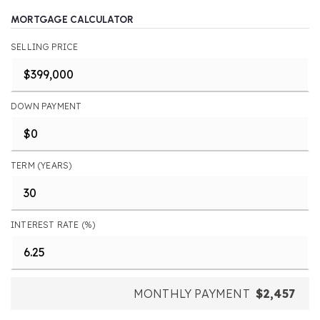
MORTGAGE CALCULATOR
SELLING PRICE
DOWN PAYMENT
TERM (YEARS)
INTEREST RATE (%)
MONTHLY PAYMENT
$2,457