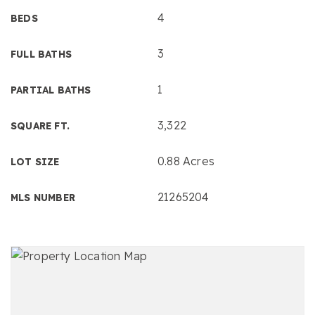
4
BEDS
3
FULL BATHS
1
PARTIAL BATHS
3,322
SQUARE FT.
0.88 Acres
LOT SIZE
21265204
MLS NUMBER