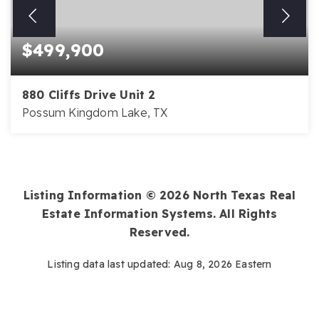
$499,900
880 Cliffs Drive Unit 2
Possum Kingdom Lake, TX
3
2
1,729
BEDS
BATHS
SQFT
Listing Information ©
2026
North Texas Real
Estate Information Systems. All Rights
Reserved.
Listing data last updated:
Aug 8, 2026
Eastern