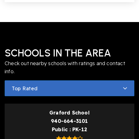
SCHOOLS IN THE AREA
Check out nearby schools with ratings and contact
info.
Top Rated
Graford School
940-664-3101
Public
PK-12