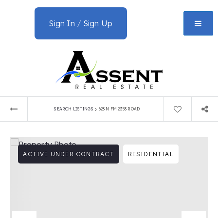
Sign In
/
Sign Up
›
SEARCH LISTINGS
623 N FM 2353 ROAD
ACTIVE UNDER CONTRACT
RESIDENTIAL