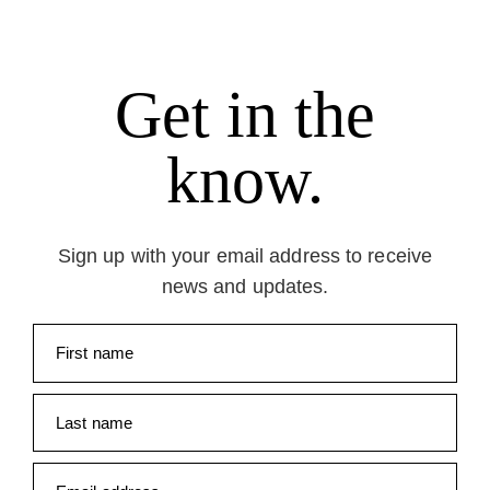
Get in the
know.
Sign up with your email address to receive
news and updates.
First name
Last name