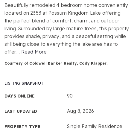
Beautifully remodeled 4 bedroom home conveniently
located on 2353 at Possum Kingdom Lake offering
the perfect blend of comfort, charm, and outdoor
living. Surrounded by large mature trees, this property
provides shade, privacy, and a peaceful setting while
still being close to everything the lake area has to
offer.
…
Read More
Courtesy of Coldwell Banker Realty, Cody Klapper.
LISTING SNAPSHOT
90
DAYS ONLINE
Aug 8, 2026
LAST UPDATED
Single Family Residence
PROPERTY TYPE