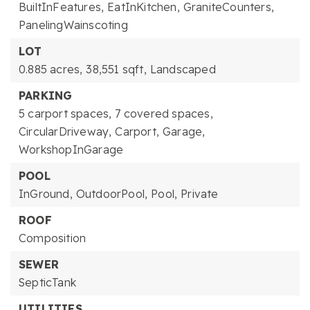
BuiltInFeatures,
EatInKitchen,
GraniteCounters,
PanelingWainscoting
LOT
0.885 acres,
38,551 sqft,
Landscaped
PARKING
5 carport spaces,
7 covered spaces,
CircularDriveway,
Carport,
Garage,
WorkshopInGarage
POOL
InGround,
OutdoorPool,
Pool,
Private
ROOF
Composition
SEWER
SepticTank
UTILITIES