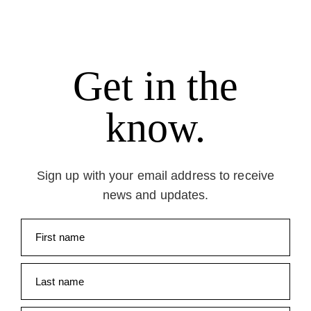
Get in the
know.
Sign up with your email address to receive
news and updates.
First name
Last name