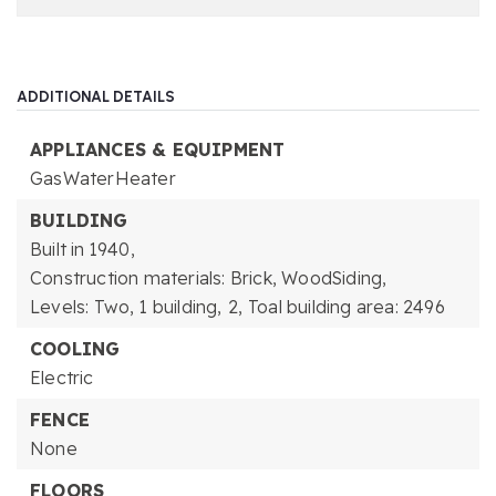
ADDITIONAL DETAILS
APPLIANCES & EQUIPMENT
GasWaterHeater
BUILDING
Built in 1940,
Construction materials: Brick, WoodSiding,
Levels: Two,
1 building,
2,
Toal building area: 2496
COOLING
Electric
FENCE
None
FLOORS