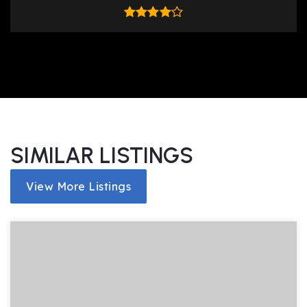
SIMILAR LISTINGS
View More Listings