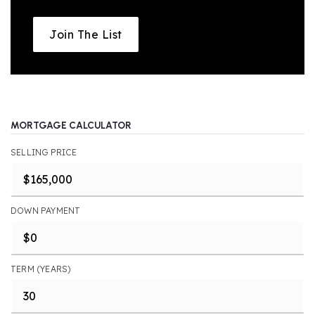
Join The List
MORTGAGE CALCULATOR
SELLING PRICE
DOWN PAYMENT
TERM (YEARS)