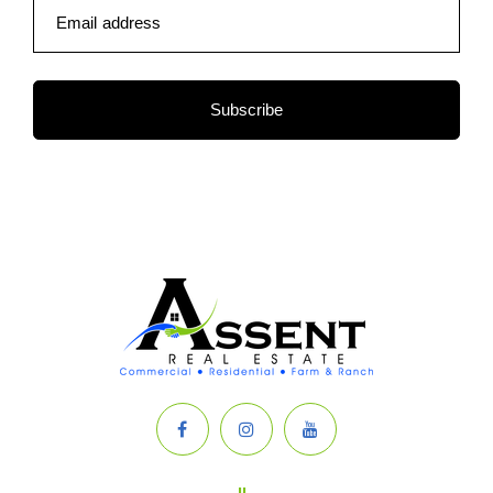
Email address
Subscribe