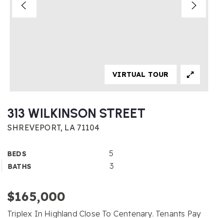
VIRTUAL TOUR
313 WILKINSON STREET
SHREVEPORT, LA 71104
5
BEDS
3
BATHS
$165,000
Triplex In Highland Close To Centenary. Tenants Pay