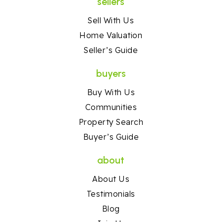
sellers
Sell With Us
Home Valuation
Seller’s Guide
buyers
Buy With Us
Communities
Property Search
Buyer’s Guide
about
About Us
Testimonials
Blog