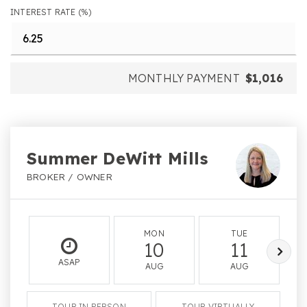
INTEREST RATE (%)
MONTHLY PAYMENT
$1,016
Summer DeWitt Mills
BROKER / OWNER
MON
TUE
10
11
ASAP
AUG
AUG
TOUR IN PERSON
TOUR VIRTUALLY