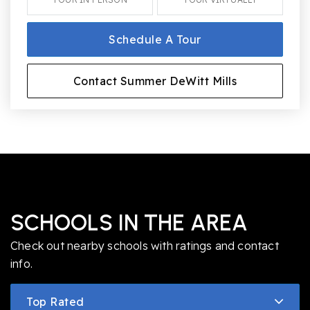
Schedule A Tour
Contact Summer DeWitt Mills
SCHOOLS IN THE AREA
Check out nearby schools with ratings and contact
info.
Top Rated