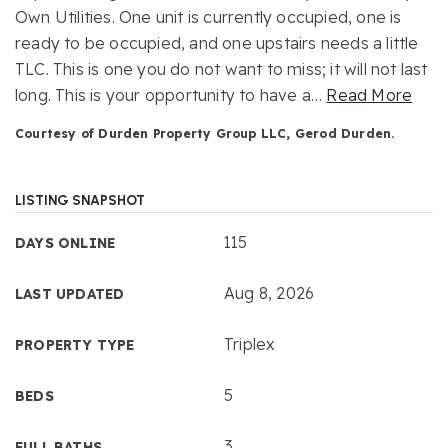
Own Utilities. One unit is currently occupied, one is
ready to be occupied, and one upstairs needs a little
TLC. This is one you do not want to miss; it will not last
long. This is your opportunity to have a
…
Read More
Courtesy of Durden Property Group LLC, Gerod Durden.
LISTING SNAPSHOT
115
DAYS ONLINE
Aug 8, 2026
LAST UPDATED
Triplex
PROPERTY TYPE
5
BEDS
3
FULL BATHS