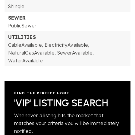
Shingle
SEWER
PublicSewer
UTILITIES
CableAvailable,
ElectricityAvailable,
NaturalGasAvailable,
SewerAvailable,
WaterAvailable
FIND THE PERFECT HOME
'VIP' LISTING SEARCH
Whenever a listing hits the market that
matches your criteria you will be immediately
notified.