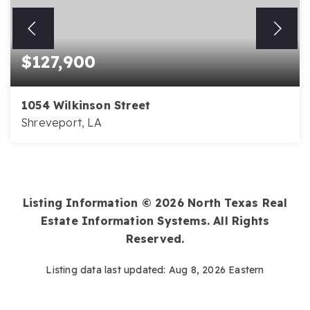
$127,900
1054 Wilkinson Street
Shreveport, LA
Listing Information ©
2026
North Texas Real
Estate Information Systems. All Rights
Reserved.
Listing data last updated:
Aug 8, 2026
Eastern