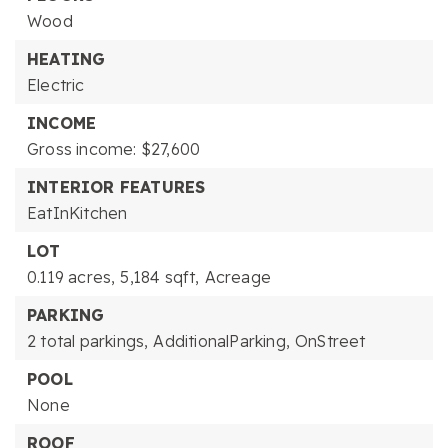
Wood
HEATING
Electric
INCOME
Gross income: $27,600
INTERIOR FEATURES
EatInKitchen
LOT
0.119 acres,
5,184 sqft,
Acreage
PARKING
2 total parkings,
AdditionalParking,
OnStreet
POOL
None
ROOF