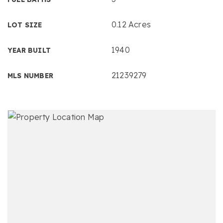
0.12 Acres
LOT SIZE
1940
YEAR BUILT
21239279
MLS NUMBER