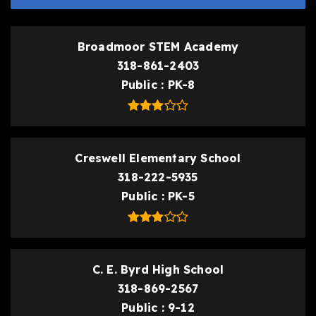
Broadmoor STEM Academy
318-861-2403
Public
PK-8
Creswell Elementary School
318-222-5935
Public
PK-5
C. E. Byrd High School
318-869-2567
Public
9-12