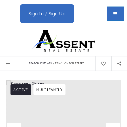
Sign In
/
Sign Up
›
SEARCH LISTINGS
313 WILKINSON STREET
ACTIVE
MULTIFAMILY